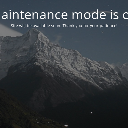
aintenance mode is 
Site will be available soon. Thank you for your patience!