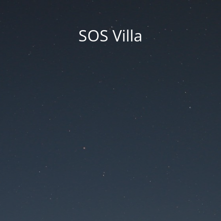
SOS Villa