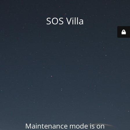
SOS Villa
Maintenance mode is on