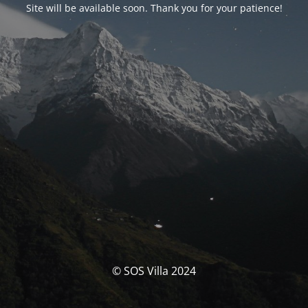
Site will be available soon. Thank you for your patience!
© SOS Villa 2024