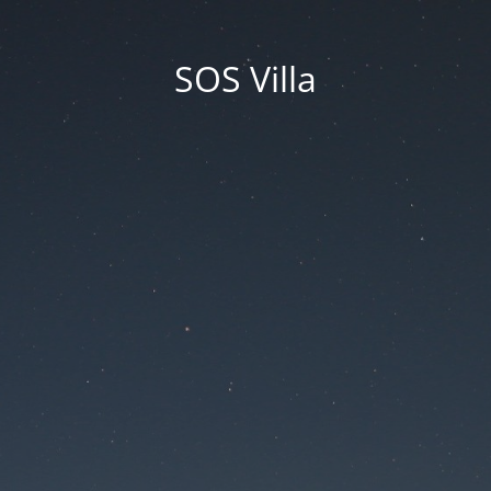
SOS Villa