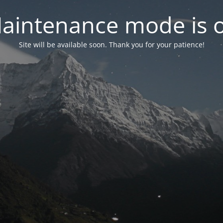
aintenance mode is 
Site will be available soon. Thank you for your patience!