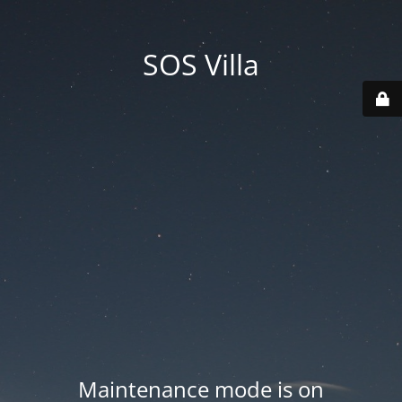
SOS Villa
Maintenance mode is on