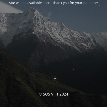
Site will be available soon. Thank you for your patience!
© SOS Villa 2024